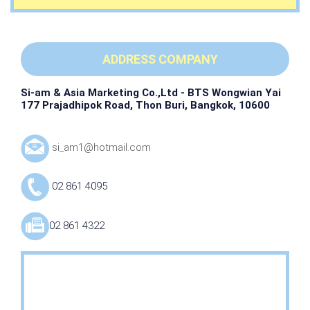
ADDRESS COMPANY
Si-am & Asia Marketing Co.,Ltd - BTS Wongwian Yai
177 Prajadhipok Road, Thon Buri, Bangkok, 10600
si_am1@hotmail.com
02 861 4095
02 861 4322