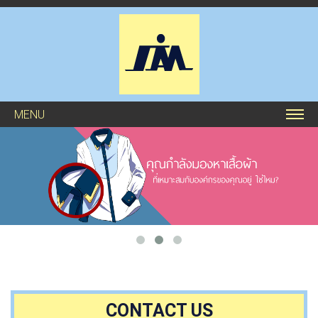
MENU
CONTACT US