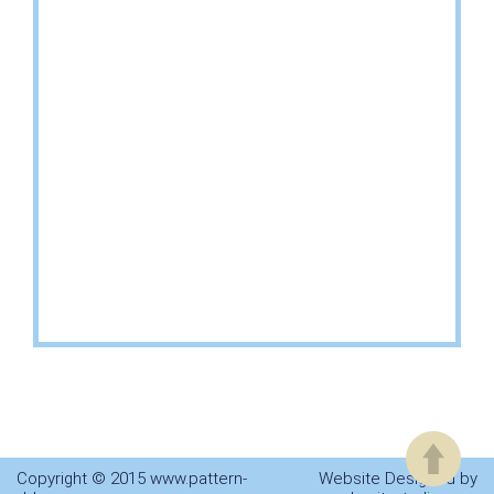
Copyright © 2015 www.pattern-
Website Designed by